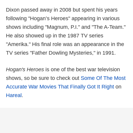
Dixon passed away in 2008 but spent his years
following "Hogan’s Heroes" appearing in various
shows including "Magnum, P.I." and "The A-Team."
He also showed up in the 1987 TV series
"Amerika." His final role was an appearance in the
TV series "Father Dowling Mysteries," in 1991.
Hogan's Heroes
is one of the best war television
shows, so be sure to check out
Some Of The Most
Accurate War Movies That Finally Got It Right
on
Hareal
.