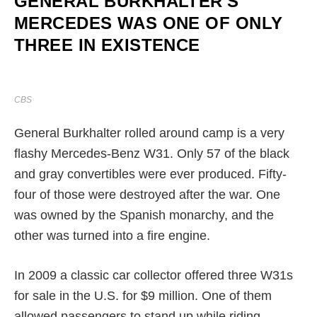
GENERAL BURKHALTER'S
MERCEDES WAS ONE OF ONLY
THREE IN EXISTENCE
CBS
General Burkhalter rolled around camp is a very
flashy Mercedes-Benz W31. Only 57 of the black
and gray convertibles were ever produced. Fifty-
four of those were destroyed after the war. One
was owned by the Spanish monarchy, and the
other was turned into a fire engine.
In 2009 a classic car collector offered three W31s
for sale in the U.S. for $9 million. One of them
allowed passengers to stand up while riding.