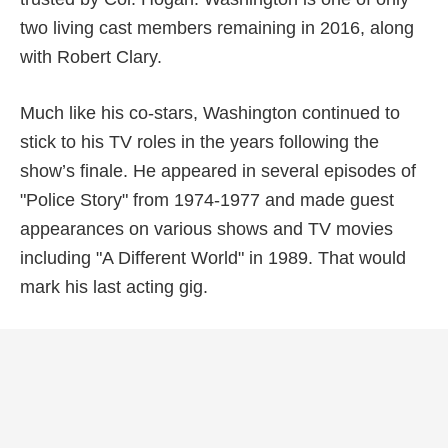
two living cast members remaining in 2016, along
with Robert Clary.
Much like his co-stars, Washington continued to
stick to his TV roles in the years following the
show’s finale. He appeared in several episodes of
"Police Story" from 1974-1977 and made guest
appearances on various shows and TV movies
including "A Different World" in 1989. That would
mark his last acting gig.