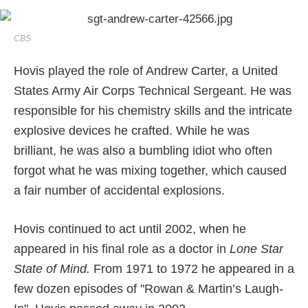
CBS
Hovis played the role of Andrew Carter, a United
States Army Air Corps Technical Sergeant. He was
responsible for his chemistry skills and the intricate
explosive devices he crafted. While he was
brilliant, he was also a bumbling idiot who often
forgot what he was mixing together, which caused
a fair number of accidental explosions.
Hovis continued to act until 2002, when he
appeared in his final role as a doctor in
Lone Star
State of Mind.
From 1971 to 1972 he appeared in a
few dozen episodes of "Rowan & Martin’s Laugh-