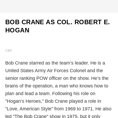
BOB CRANE AS COL. ROBERT E.
HOGAN
CBS
Bob Crane starred as the team’s leader. He is a
United States Army Air Forces Colonel and the
senior ranking POW officer on the show. He’s the
brains of the operation, a man who knows how to
plan and lead a team. Following his role on
"Hogan’s Heroes," Bob Crane played a role in
"Love, American Style" from 1969 to 1971. He also
led "The Bob Crane" show in 1975, but it only