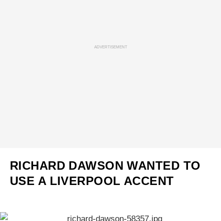
ADVERTISEMENT
RICHARD DAWSON WANTED TO
USE A LIVERPOOL ACCENT