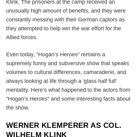
Klink. The prisoners at the camp received an
unusually high amount of benefits, and they were
constantly messing with their German captors as
they attempted to help win the war effort for the
Allied forces.
Even today, "Hogan’s Heroes" remains a
supremely funny and subversive show that speaks
volumes to cultural differences, camaraderie, and
always looking at life through a 'glass half full'
mentality. Here’s what happened to the actors from
"Hogan’s Heroes" and some interesting facts about
the show.
WERNER KLEMPERER AS COL.
WILHELM KLINK