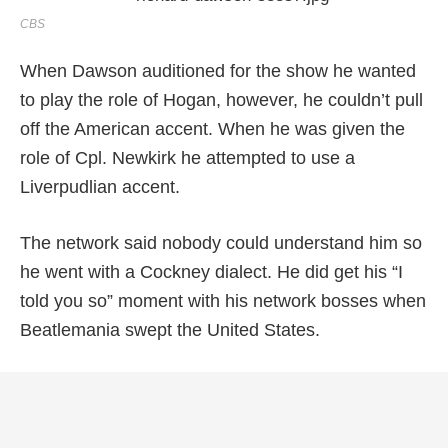
CBS
When Dawson auditioned for the show he wanted
to play the role of Hogan, however, he couldn’t pull
off the American accent. When he was given the
role of Cpl. Newkirk he attempted to use a
Liverpudlian accent.
The network said nobody could understand him so
he went with a Cockney dialect. He did get his “I
told you so” moment with his network bosses when
Beatlemania swept the United States.