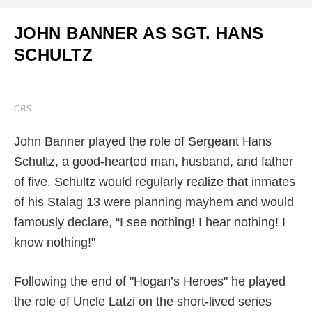
JOHN BANNER AS SGT. HANS
SCHULTZ
CBS
John Banner played the role of Sergeant Hans
Schultz, a good-hearted man, husband, and father
of five. Schultz would regularly realize that inmates
of his Stalag 13 were planning mayhem and would
famously declare, “I see nothing! I hear nothing! I
know nothing!"
Following the end of "Hogan’s Heroes" he played
the role of Uncle Latzi on the short-lived series