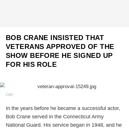
BOB CRANE INSISTED THAT
VETERANS APPROVED OF THE
SHOW BEFORE HE SIGNED UP
FOR HIS ROLE
CBS
In the years before he became a successful actor,
Bob Crane served in the Connecticut Army
National Guard. His service began in 1948, and he