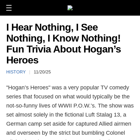
I Hear Nothing, I See
Nothing, I Know Nothing!
Fun Trivia About Hogan’s
Heroes
HISTORY
|
11/20/25
"Hogan’s Heroes" was a very popular TV comedy
series that focused on what would typically be the
not-so-funny lives of WWII P.O.W.’s. The show was
set almost solely in the fictional Luft Stalag 13, a
German camp set aside for captured Allied airmen
and overseen by the strict but bumbling Colonel