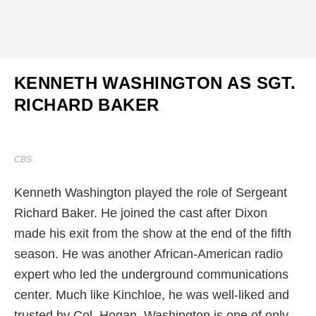
KENNETH WASHINGTON AS SGT.
RICHARD BAKER
CBS
Kenneth Washington played the role of Sergeant
Richard Baker. He joined the cast after Dixon
made his exit from the show at the end of the fifth
season. He was another African-American radio
expert who led the underground communications
center. Much like Kinchloe, he was well-liked and
trusted by Col. Hogan. Washington is one of only