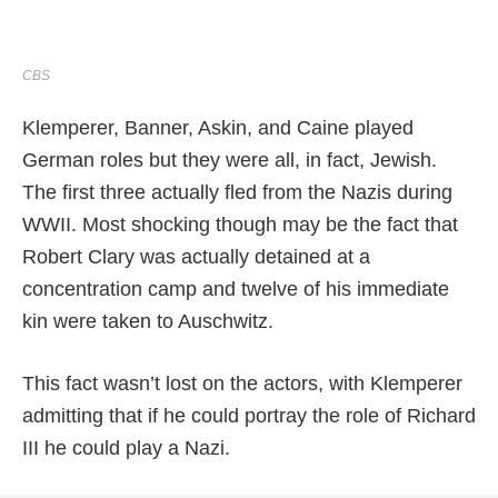
CBS
Klemperer, Banner, Askin, and Caine played
German roles but they were all, in fact, Jewish.
The first three actually fled from the Nazis during
WWII. Most shocking though may be the fact that
Robert Clary was actually detained at a
concentration camp and twelve of his immediate
kin were taken to Auschwitz.
This fact wasn’t lost on the actors, with Klemperer
admitting that if he could portray the role of Richard
III he could play a Nazi.