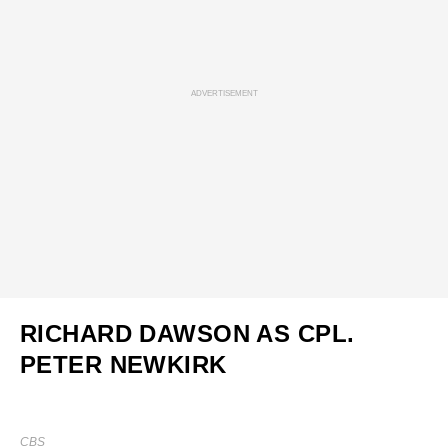
ADVERTISEMENT
RICHARD DAWSON AS CPL.
PETER NEWKIRK
CBS