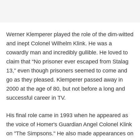
Werner Klemperer played the role of the dim-witted
and inept Colonel Wilhelm Klink. He was a
cowardly man and incredibly gullible. He loved to
claim that “No prisoner ever escaped from Stalag
13,” even though prisoners seemed to come and
go as they pleased. Klemperer passed away in
2000 at the age of 80, but not before a long and
successful career in TV.
His final role came in 1993 when he appeared as
the voice of Homer's Guardian Angel Colonel Klink
on "The Simpsons." He also made appearances on