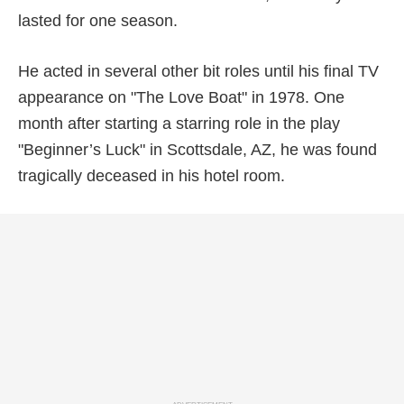
lasted for one season.
He acted in several other bit roles until his final TV
appearance on "The Love Boat" in 1978. One
month after starting a starring role in the play
"Beginner’s Luck" in Scottsdale, AZ, he was found
tragically deceased in his hotel room.