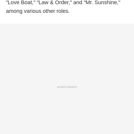
"Love Boat," "Law & Order," and "Mr. Sunshine,"
among various other roles.
ADVERTISEMENT