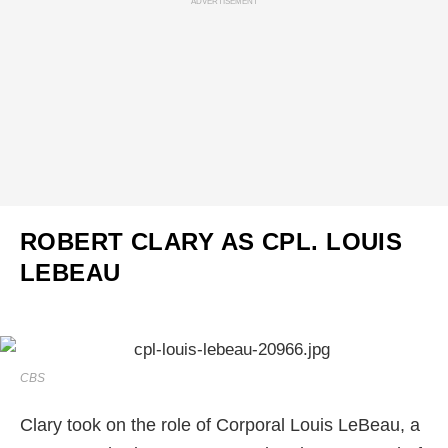
ADVERTISEMENT
ROBERT CLARY AS CPL. LOUIS
LEBEAU
CBS
Clary took on the role of Corporal Louis LeBeau, a