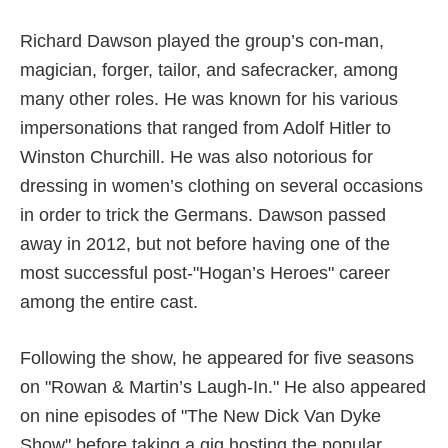
Richard Dawson played the group’s con-man,
magician, forger, tailor, and safecracker, among
many other roles. He was known for his various
impersonations that ranged from Adolf Hitler to
Winston Churchill. He was also notorious for
dressing in women’s clothing on several occasions
in order to trick the Germans. Dawson passed
away in 2012, but not before having one of the
most successful post-"Hogan’s Heroes" career
among the entire cast.
Following the show, he appeared for five seasons
on "Rowan & Martin’s Laugh-In." He also appeared
on nine episodes of "The New Dick Van Dyke
Show" before taking a gig hosting the popular