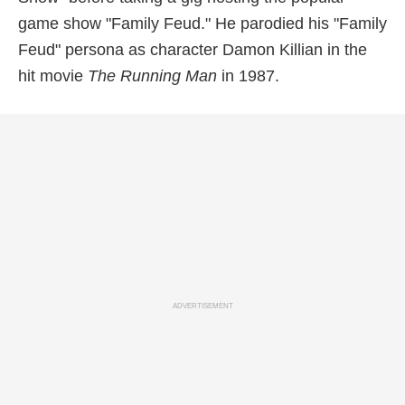
game show "Family Feud." He parodied his "Family
Feud" persona as character Damon Killian in the
hit movie
The Running Man
in 1987.
ADVERTISEMENT