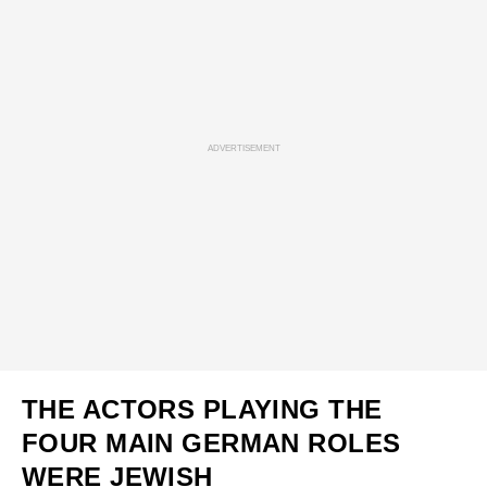
ADVERTISEMENT
THE ACTORS PLAYING THE
FOUR MAIN GERMAN ROLES
WERE JEWISH