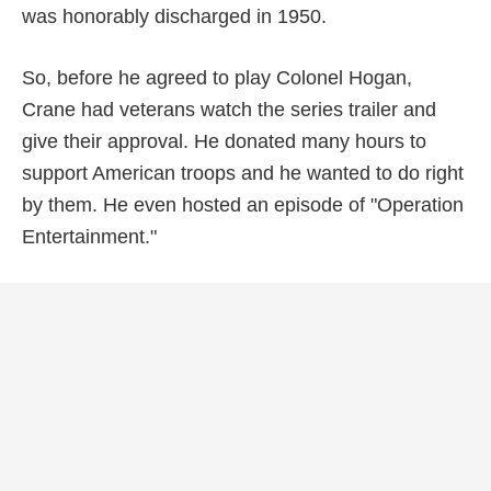
was honorably discharged in 1950.
So, before he agreed to play Colonel Hogan,
Crane had veterans watch the series trailer and
give their approval. He donated many hours to
support American troops and he wanted to do right
by them. He even hosted an episode of "Operation
Entertainment."