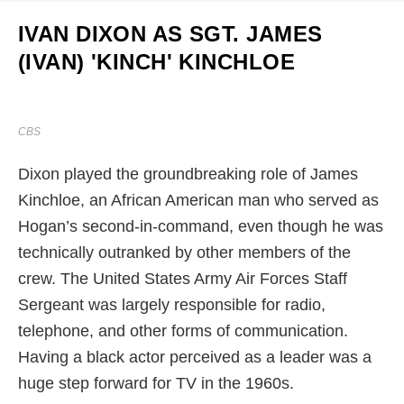
IVAN DIXON AS SGT. JAMES
(IVAN) 'KINCH' KINCHLOE
CBS
Dixon played the groundbreaking role of James
Kinchloe, an African American man who served as
Hogan’s second-in-command, even though he was
technically outranked by other members of the
crew. The United States Army Air Forces Staff
Sergeant was largely responsible for radio,
telephone, and other forms of communication.
Having a black actor perceived as a leader was a
huge step forward for TV in the 1960s.