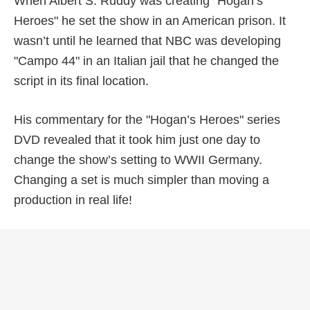
When Albert S. Ruddy was creating "Hogan’s
Heroes" he set the show in an American prison. It
wasn’t until he learned that NBC was developing
"Campo 44" in an Italian jail that he changed the
script in its final location.
His commentary for the "Hogan’s Heroes" series
DVD revealed that it took him just one day to
change the show’s setting to WWII Germany.
Changing a set is much simpler than moving a
production in real life!