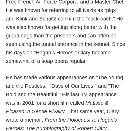
Free French Air Force Corporal and a Master Chef.
He was known for referring to all Nazis as “pigs”
and Klink and Schultz call him the “cockroach.” He
was also known for getting along better with the
guard dogs than the prisoners and can often be
seen using the tunnel entrance in the kennel. Since
his days on "Hogan’s Heroes," Clary became
somewhat of a soap opera regular.
He has made various appearances on "The Young
and the Restless," "Days of Our Lives," and "The
Bold and the Beautiful." His last TV appearance
was in 2001 for a short film called
Matisse &
Picasso: A Gentle Rivalry
. That same year, Clary
wrote a memoir,
From the Holocaust to Hogan's
Heroes: The Autobiography of Robert Clary.