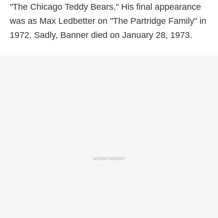
"The Chicago Teddy Bears." His final appearance
was as Max Ledbetter on "The Partridge Family" in
1972. Sadly, Banner died on January 28, 1973.
ADVERTISEMENT