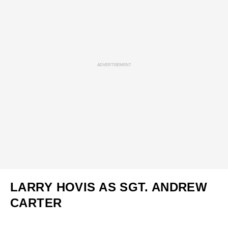
ADVERTISEMENT
LARRY HOVIS AS SGT. ANDREW
CARTER