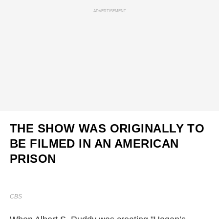
ADVERTISEMENT
THE SHOW WAS ORIGINALLY TO
BE FILMED IN AN AMERICAN
PRISON
CBS