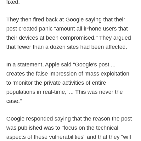
fixed.
They then fired back at Google saying that their
post created panic "amount all iPhone users that
their devices at been compromised." They argued
that fewer than a dozen sites had been affected.
In a statement, Apple said "Google's post ...
creates the false impression of 'mass exploitation’
to ‘monitor the private activities of entire
populations in real-time,’ ... This was never the
case."
Google responded saying that the reason the post
was published was to "focus on the technical
aspects of these vulnerabilities" and that they "will