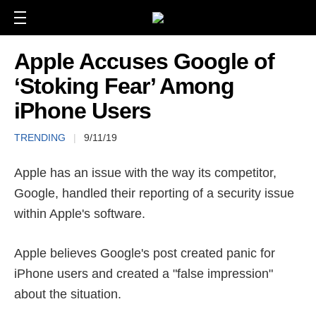
Apple Accuses Google of
‘Stoking Fear’ Among
iPhone Users
TRENDING
|
9/11/19
Apple has an issue with the way its competitor,
Google, handled their reporting of a security issue
within Apple's software.
Apple believes Google's post created panic for
iPhone users and created a "false impression"
about the situation.