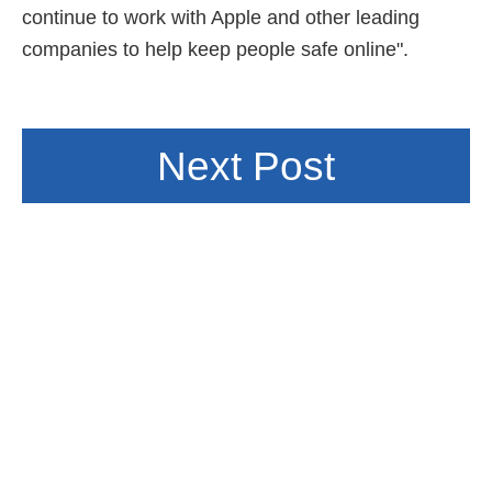
continue to work with Apple and other leading
companies to help keep people safe online".
Next Post