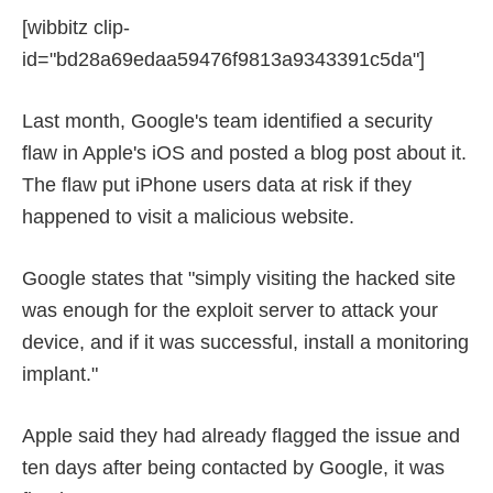
[wibbitz clip-
id="bd28a69edaa59476f9813a9343391c5da"]
Last month, Google's team identified a security
flaw in Apple's iOS and posted a blog post about it.
The flaw put iPhone users data at risk if they
happened to visit a malicious website.
Google states that "simply visiting the hacked site
was enough for the exploit server to attack your
device, and if it was successful, install a monitoring
implant."
Apple said they had already flagged the issue and
ten days after being contacted by Google, it was