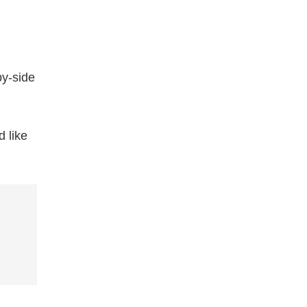
by-side
 like