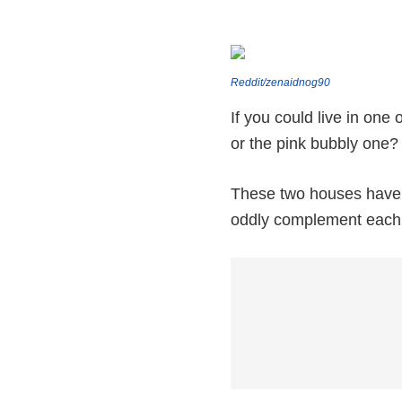
Reddit/zenaidnog90
If you could live in on
or the pink bubbly one?
These two houses have c
oddly complement each 