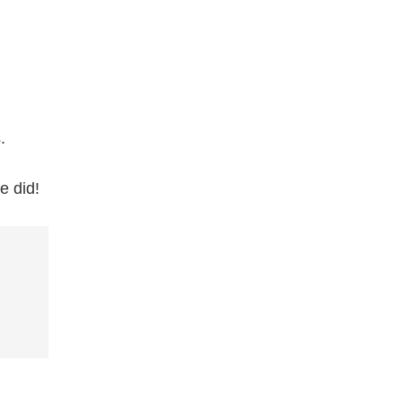
.
e did!