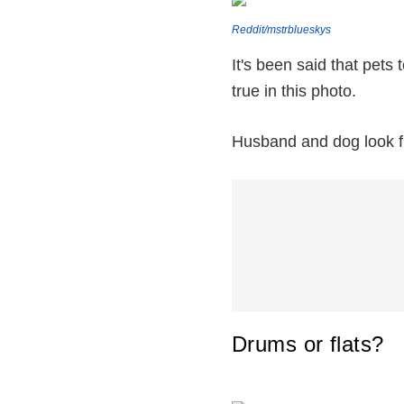
Reddit/mstrblueskys
It's been said that pets 
true in this photo.
Husband and dog look fr
Drums or flats?