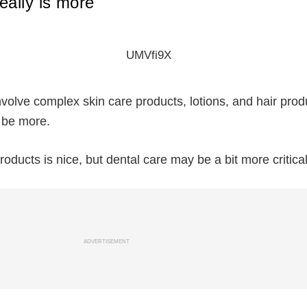
eally is more
involve complex skin care products, lotions, and hair prod
 be more.
roducts is nice, but dental care may be a bit more critical
ADVERTISEMENT