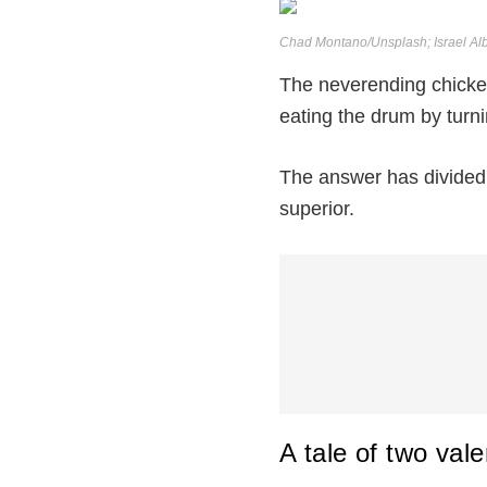
Chad Montano/Unsplash; Israel Al
The neverending chicken 
eating the drum by turn
The answer has divided 
superior.
A tale of two vale