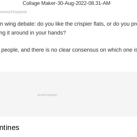
bornoz/Unsplash
wing debate: do you like the crispier flats, or do you pr
ing it around in your hands?
people, and there is no clear consensus on which one i
ADVERTISEMENT
ntines