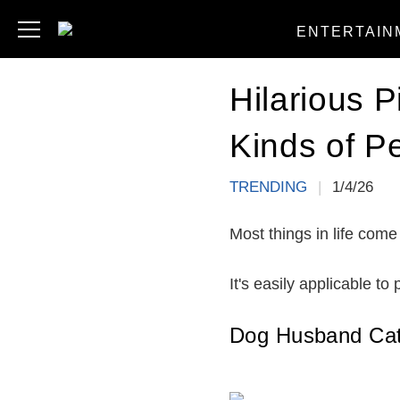
ENTERTAIN
Hilarious 
Kinds of P
TRENDING
|
1/4/26
Most things in life come
It's easily applicable to
Dog Husband Cat