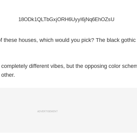
e of these houses, which would you pick? The black gothi
ompletely different vibes, but the opposing color sche
other.
ADVERTISEMENT