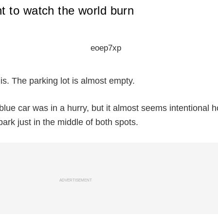
 to watch the world burn
is. The parking lot is almost empty.
blue car was in a hurry, but it almost seems intentional 
park just in the middle of both spots.
ADVERTISEMENT