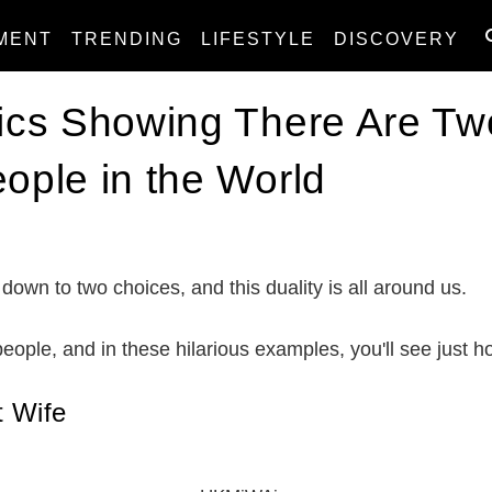
MENT
TRENDING
LIFESTYLE
DISCOVERY
Pics Showing There Are Tw
eople in the World
 down to two choices, and this duality is all around us.
 people, and in these hilarious examples, you'll see just h
 Wife