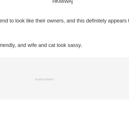
tend to look like their owners, and this definitely appears 
iendly, and wife and cat look sassy.
ADVERTISEMENT