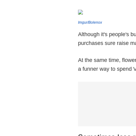
Imgur/Bolenox
Although it's people's b
purchases sure raise m
At the same time, flowe
a funner way to spend V