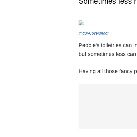
Sometimes less r
Imgur/Covershoot
People's toiletries can 
but sometimes less can
Having all those fancy p