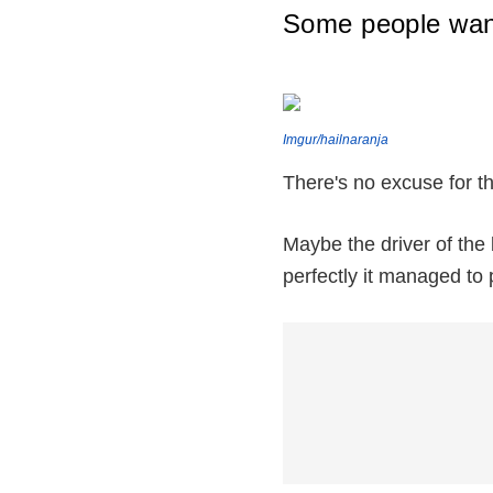
Some people want
Imgur/hailnaranja
There's no excuse for th
Maybe the driver of the 
perfectly it managed to 