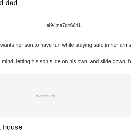
d dad
 wants her son to have fun while staying safe in her arms
mind, letting his son slide on his own, and slide down, h
ADVERTISEMENT
k house