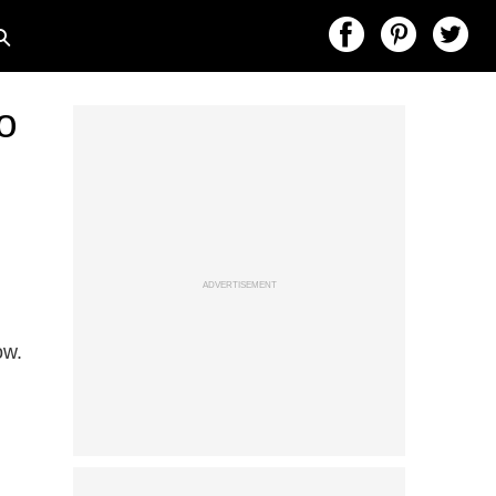
o
ADVERTISEMENT
ow.