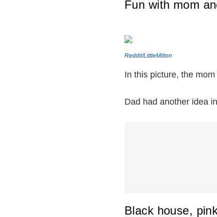
Fun with mom an
Reddit/LittleMilton
In this picture, the mom
Dad had another idea in 
Black house, pin