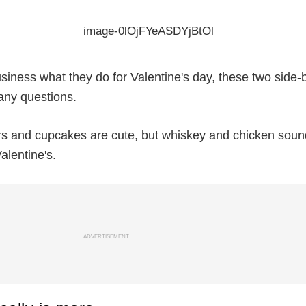
usiness what they do for Valentine's day, these two side-
any questions.
rs and cupcakes are cute, but whiskey and chicken sound
alentine's.
ADVERTISEMENT