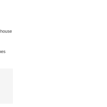
c house
mes